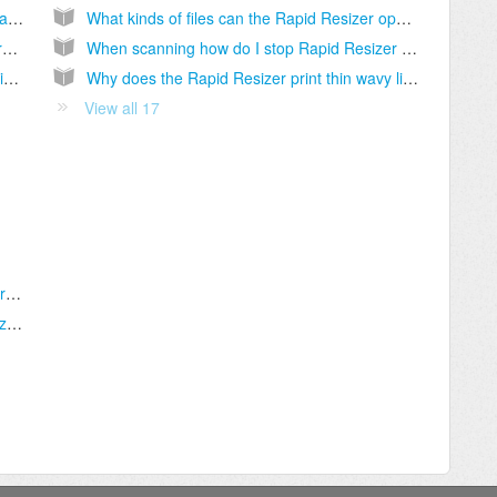
Do I need both the Rapid Resizer and the Pattern Wizard?
What kinds of files can the Rapid Resizer open?
Why doesn't my key work? Why won't the program accept my key?
When scanning how do I stop Rapid Resizer from distorting the image or quitting?
Do you have an Apple Macintosh OS X version of either program?
Why does the Rapid Resizer print thin wavy lines?
View all 17
What file types can the Pattern Wizard import without me having to trace?
How do I resize my design in the Pattern Wizard?