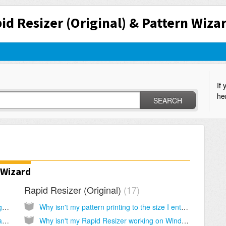
id Resizer (Original) & Pattern Wiza
If 
he
SEARCH
 Wizard
Rapid Resizer (Original)
17
I lost the programs. How do I re-install and get my keys?
Why isn't my pattern printing to the size I entered?
Can you resend a new key? Can you send an update?
Why isn't my Rapid Resizer working on Windows Vista or 7?