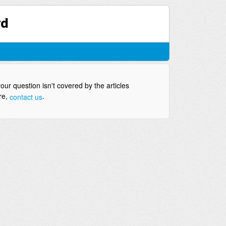
rd
your question isn't covered by the articles
re,
.
contact us