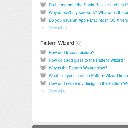
View all 31
Pattern Wizard
6
How do I trace a picture?
How do I add glass to the Pattern Wizard?
Why is the Pattern Wizard slow?
View all 6