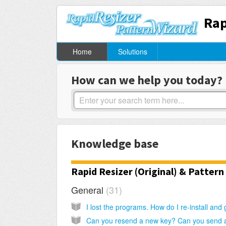
Rap
Home
Solutions
How can we help you today?
Knowledge base
Rapid Resizer (Original) & Pattern
General
31