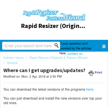
Rapid Resizer (Original) & Pattern Wizard
If your question isn't
covered by the articles
here,
.
contact us
Solution home
Rapid Resizer (Original) & Pattern Wizard
General
Where can I get upgrades/updates?
Print
Modified on: Mon, 2 Apr, 2018 at 2:50 PM
You can download the latest versions of the programs
here
.
You can just download and install the new versions over top your
old ones.