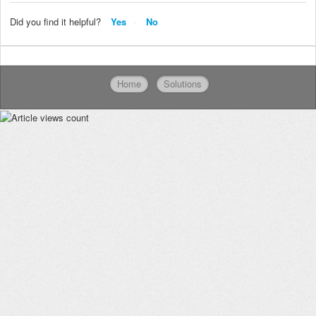
Did you find it helpful?
Yes
No
Home
Solutions