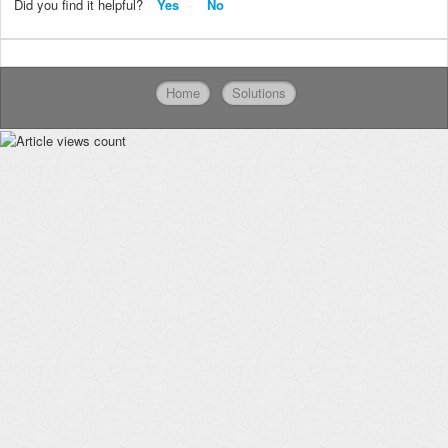
Did you find it helpful?
Yes
No
Home
Solutions