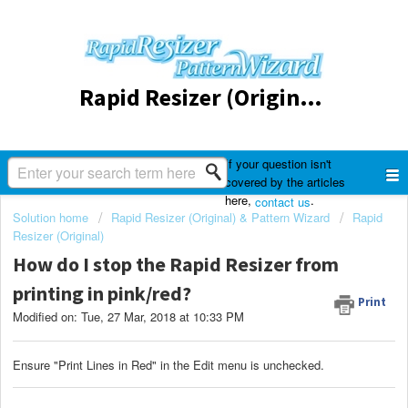
Rapid Resizer (Original) & Pattern Wizard
If your question isn't
covered by the articles
here,
.
contact us
Solution home
Rapid Resizer (Original) & Pattern Wizard
Rapid
Resizer (Original)
How do I stop the Rapid Resizer from
printing in pink/red?
Print
Modified on: Tue, 27 Mar, 2018 at 10:33 PM
Ensure "Print Lines in Red" in the Edit menu is unchecked.