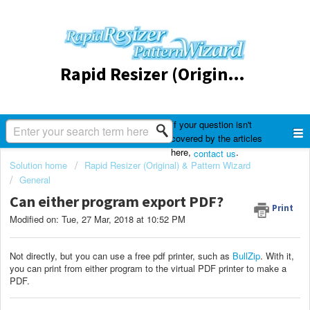
Rapid Resizer (Original) & Pattern Wizard
If your question isn't
covered by the articles
here,
.
contact us
Solution home
Rapid Resizer (Original) & Pattern Wizard
General
Can either program export PDF?
Print
Modified on: Tue, 27 Mar, 2018 at 10:52 PM
Not directly, but you can use a free pdf printer, such as
BullZip
. With it,
you can print from either program to the virtual PDF printer to make a
PDF.