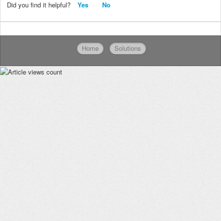
Did you find it helpful?
Yes
No
Home
Solutions