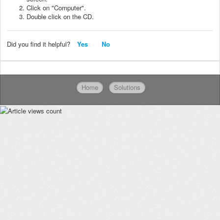
Click on "Computer".
Double click on the CD.
Did you find it helpful?
Yes
No
Home
Solutions