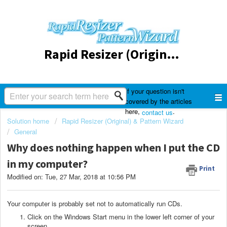
Rapid Resizer (Original) & Pattern Wizard
If your question isn't
covered by the articles
here,
.
contact us
Solution home
Rapid Resizer (Original) & Pattern Wizard
General
Why does nothing happen when I put the CD
in my computer?
Print
Modified on: Tue, 27 Mar, 2018 at 10:56 PM
Your computer is probably set not to automatically run CDs.
Click on the Windows Start menu in the lower left corner of your
screen.