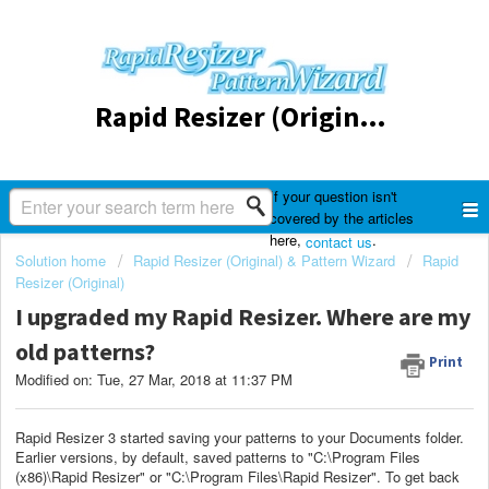
Rapid Resizer (Original) & Pattern Wizard
If your question isn't
covered by the articles
here,
.
contact us
Solution home
Rapid Resizer (Original) & Pattern Wizard
Rapid
Resizer (Original)
I upgraded my Rapid Resizer. Where are my
old patterns?
Print
Modified on: Tue, 27 Mar, 2018 at 11:37 PM
Rapid Resizer 3 started saving your patterns to your Documents folder.
Earlier versions, by default, saved patterns to "C:\Program Files
(x86)\Rapid Resizer" or "C:\Program Files\Rapid Resizer". To get back