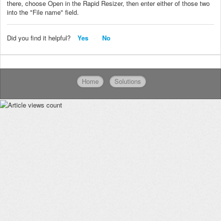
there, choose Open in the Rapid Resizer, then enter either of those two
into the "File name" field.
Did you find it helpful?
Yes
No
Home
Solutions